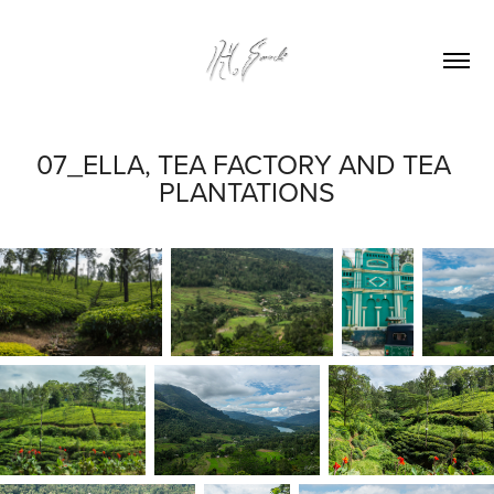
07_ELLA, TEA FACTORY AND TEA 
PLANTATIONS