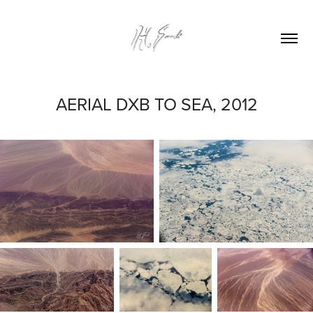
AERIAL DXB TO SEA, 2012