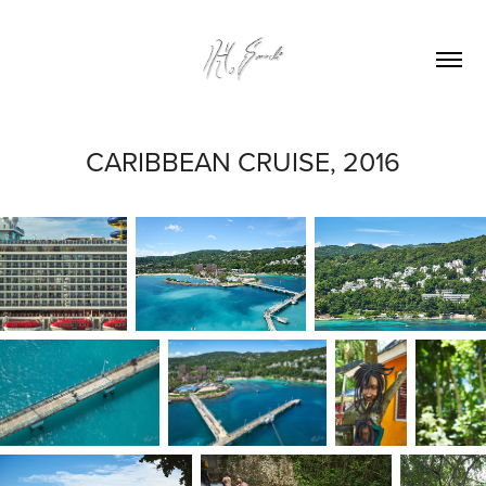
CARIBBEAN CRUISE, 2016