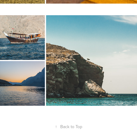
MUSANDAM, OMAN
↑
Back to Top