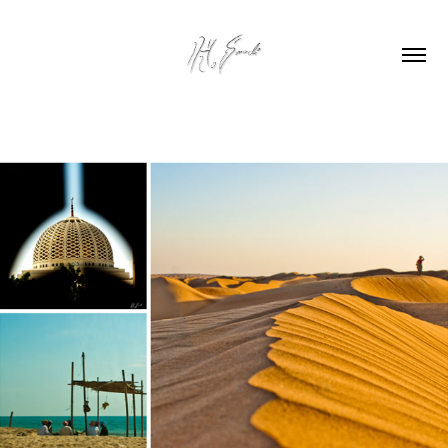
OMAN ROAD TRIP  2011