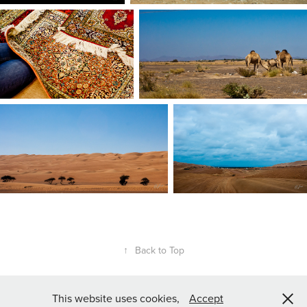
↑
Back to Top
This website uses cookies,
Accept
All rights reserved, Contact for licensing requests