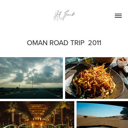
OMAN ROAD TRIP  2011