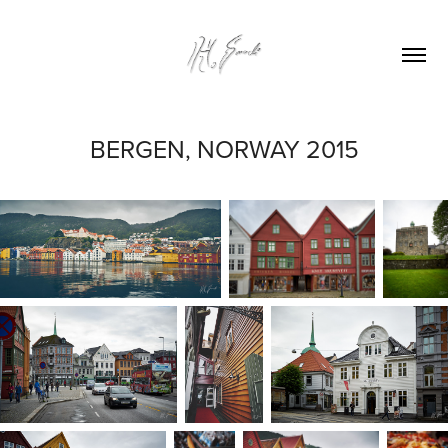
BERGEN, NORWAY 2015