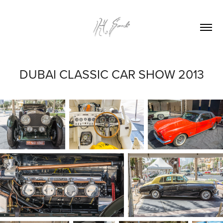
DUBAI CLASSIC CAR SHOW 2013