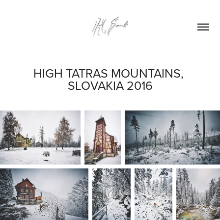
HIGH TATRAS MOUNTAINS, 
SLOVAKIA 2016