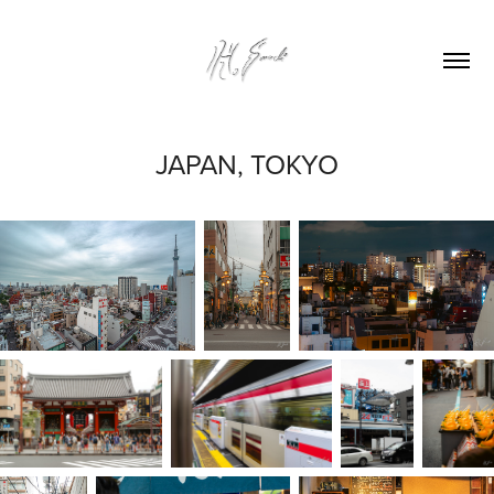
JAPAN, TOKYO