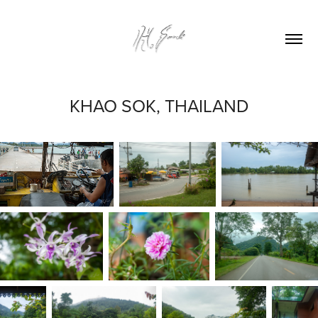
KHAO SOK, THAILAND