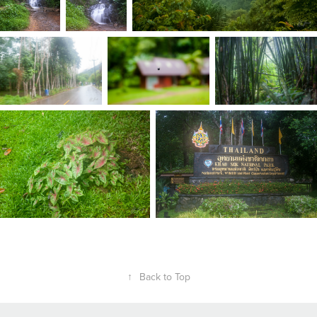
↑
Back to Top