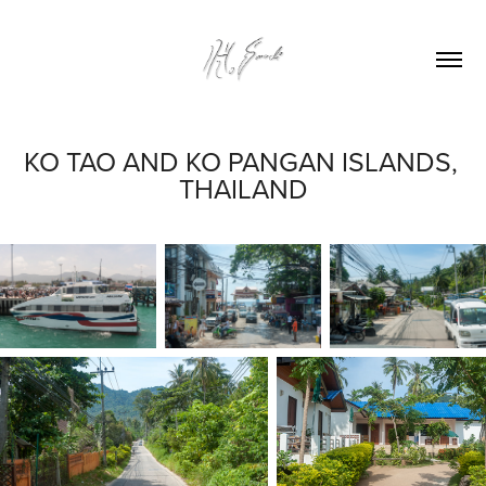
KO TAO AND KO PANGAN ISLANDS, 
THAILAND