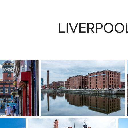
LIVERPOOL