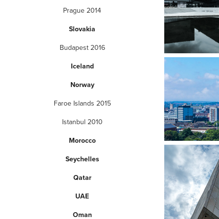
Prague 2014
Slovakia
Budapest 2016
Iceland
Norway
Faroe Islands 2015
Istanbul 2010
Morocco
Seychelles
Qatar
UAE
Oman