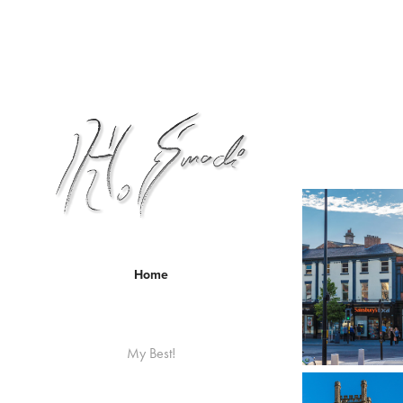
Home
My Best!