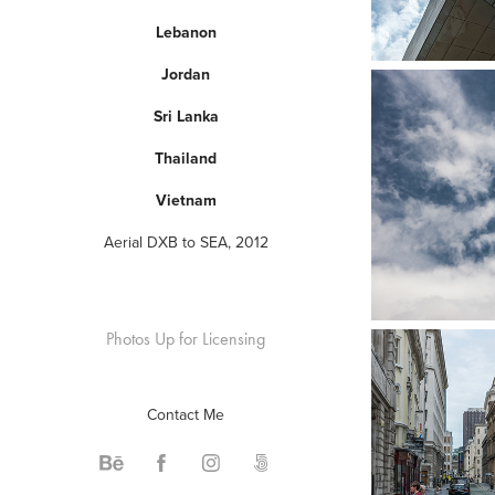
Lebanon
Jordan
Sri Lanka
Thailand
Vietnam
Aerial DXB to SEA, 2012
Photos Up for Licensing
Contact Me