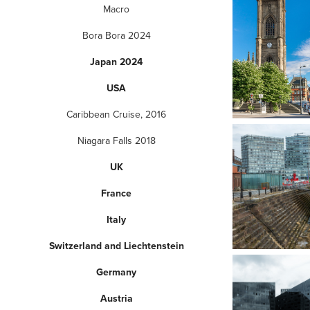
Macro
Bora Bora 2024
Japan 2024
USA
Caribbean Cruise, 2016
Niagara Falls 2018
UK
France
Italy
Switzerland and Liechtenstein
Germany
Austria