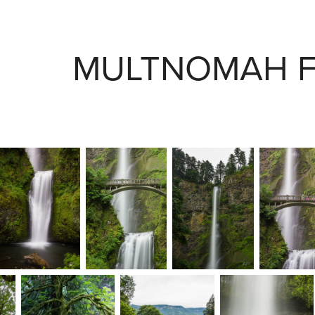
MULTNOMAH F