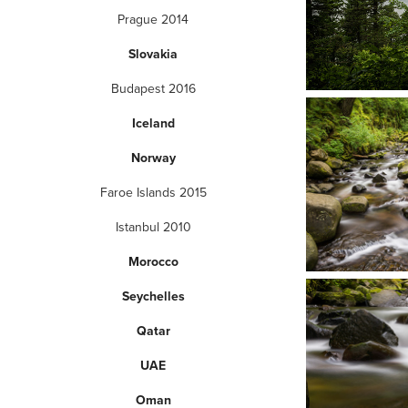
Prague 2014
Slovakia
Budapest 2016
Iceland
Norway
Faroe Islands 2015
Istanbul 2010
Morocco
Seychelles
Qatar
UAE
Oman