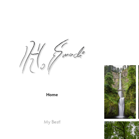
Home
My Best!