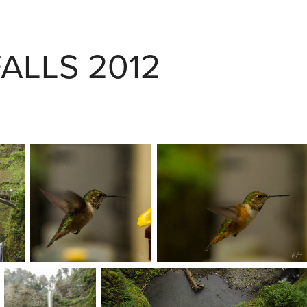
ALLS 2012