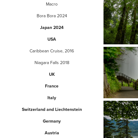
Macro
Bora Bora 2024
Japan 2024
USA
Caribbean Cruise, 2016
Niagara Falls 2018
UK
France
Italy
Switzerland and Liechtenstein
Germany
Austria