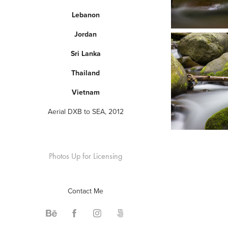
Lebanon
Jordan
Sri Lanka
Thailand
Vietnam
Aerial DXB to SEA, 2012
Photos Up for Licensing
Contact Me