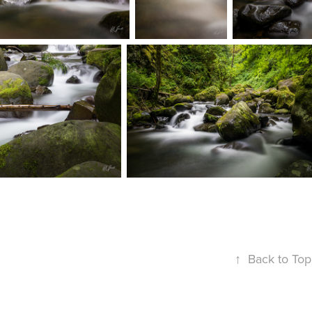
↑
Back to Top