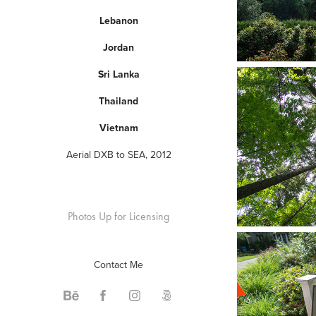
Lebanon
Jordan
Sri Lanka
Thailand
Vietnam
Aerial DXB to SEA, 2012
Photos Up for Licensing
Contact Me