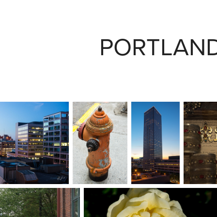
PORTLAND