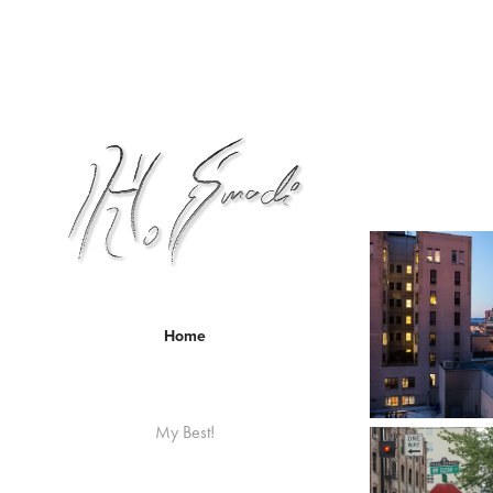
Home
My Best!