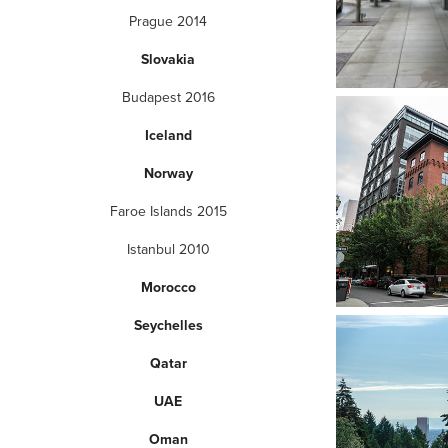
Prague 2014
Slovakia
Budapest 2016
Iceland
Norway
Faroe Islands 2015
Istanbul 2010
Morocco
Seychelles
Qatar
UAE
Oman