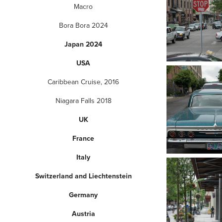
Macro
Bora Bora 2024
Japan 2024
USA
Caribbean Cruise, 2016
Niagara Falls 2018
UK
France
Italy
Switzerland and Liechtenstein
Germany
Austria