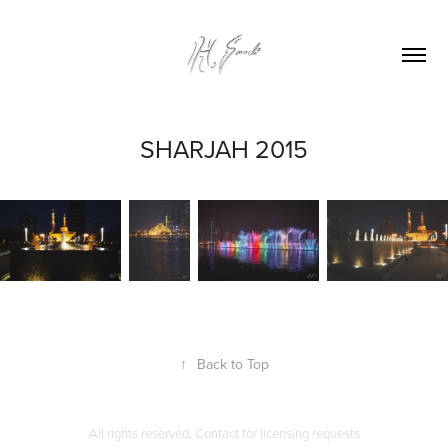
SHARJAH 2015
↑
Back to Top
All rights reserved, Contact for licensing requests