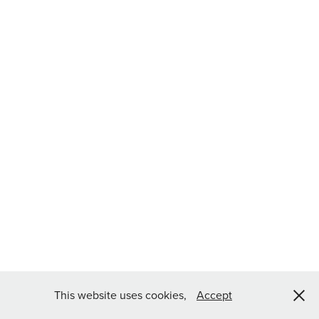
This website uses cookies,
Accept