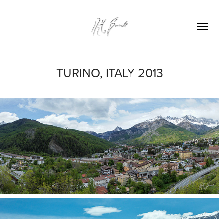
TURINO, ITALY 2013